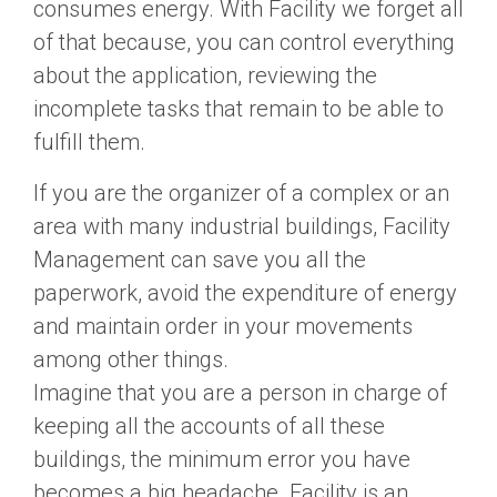
consumes energy. With Facility we forget all
of that because, you can control everything
about the application, reviewing the
incomplete tasks that remain to be able to
fulfill them.
If you are the organizer of a complex or an
area with many industrial buildings, Facility
Management can save you all the
paperwork, avoid the expenditure of energy
and maintain order in your movements
among other things.
Imagine that you are a person in charge of
keeping all the accounts of all these
buildings, the minimum error you have
becomes a big headache. Facility is an