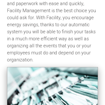
and paperwork with ease and quickly,
Facility Management is the best choice you
could ask for. With Facility, you encourage
energy savings, thanks to our automatic
system you will be able to finish your tasks
in a much more efficient way as well as
organizing all the events that you or your
employees must do and depend on your
organization.