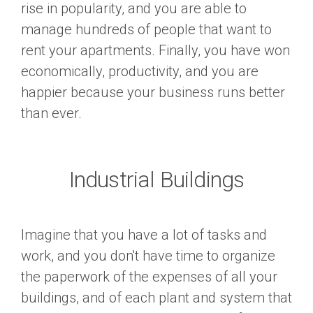
rise in popularity, and you are able to
manage hundreds of people that want to
rent your apartments. Finally, you have won
economically, productivity, and you are
happier because your business runs better
than ever.
Industrial Buildings
Imagine that you have a lot of tasks and
work, and you don't have time to organize
the paperwork of the expenses of all your
buildings, and of each plant and system that