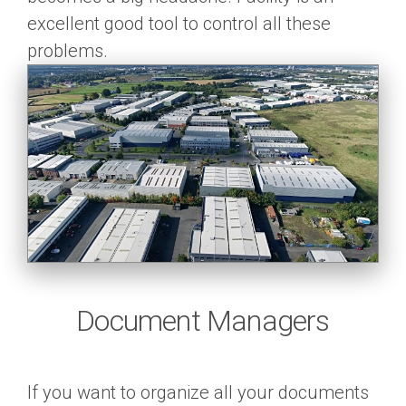
excellent good tool to control all these
problems.
Document Managers
If you want to organize all your documents