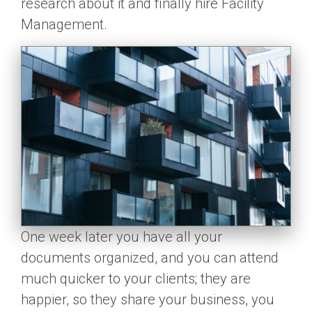
research about it and finally hire Facility
Management.
One week later you have all your
documents organized, and you can attend
much quicker to your clients; they are
happier, so they share your business, you