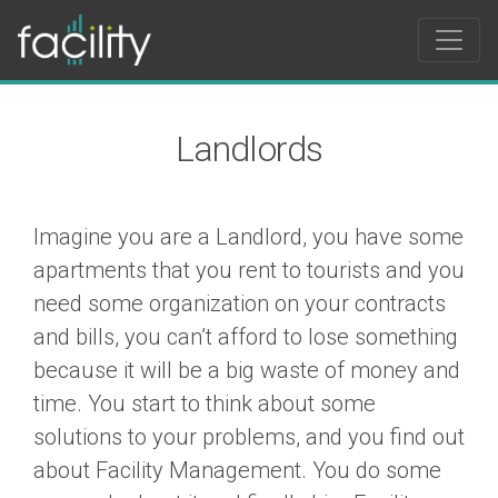
Landlords
Imagine you are a Landlord, you have some
apartments that you rent to tourists and you
need some organization on your contracts
and bills, you can’t afford to lose something
because it will be a big waste of money and
time. You start to think about some
solutions to your problems, and you find out
about Facility Management. You do some