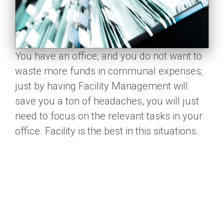
You have an office, and you do not want to
waste more funds in communal expenses;
just by having Facility Management will
save you a ton of headaches, you will just
need to focus on the relevant tasks in your
office. Facility is the best in this situations.